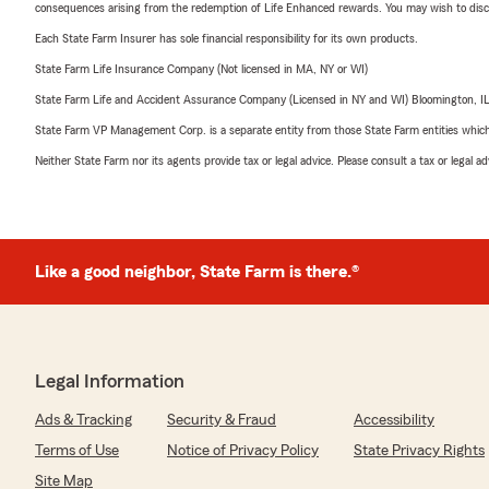
consequences arising from the redemption of Life Enhanced rewards. You may wish to discuss
Each State Farm Insurer has sole financial responsibility for its own products.
State Farm Life Insurance Company (Not licensed in MA, NY or WI)
State Farm Life and Accident Assurance Company (Licensed in NY and WI) Bloomington, I
State Farm VP Management Corp. is a separate entity from those State Farm entities which p
Neither State Farm nor its agents provide tax or legal advice. Please consult a tax or legal 
Like a good neighbor, State Farm is there.®
Legal Information
Ads & Tracking
Security & Fraud
Accessibility
Terms of Use
Notice of Privacy Policy
State Privacy Rights
Site Map