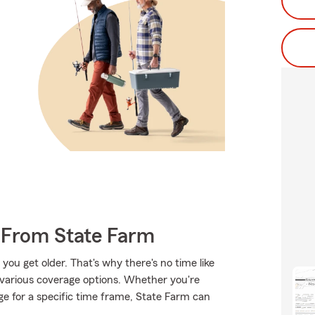
 From State Farm
ou get older. That's why there's no time like
 various coverage options. Whether you're
ge for a specific time frame, State Farm can