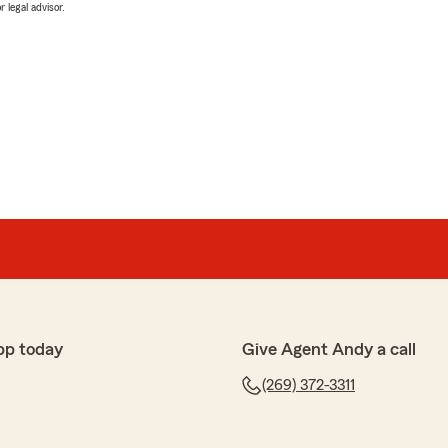
 legal advisor.
pp today
Give Agent Andy a call
(269) 372-3311