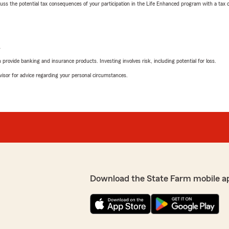
 the potential tax consequences of your participation in the Life Enhanced program with a tax or
L
rovide banking and insurance products. Investing involves risk, including potential for loss.
advisor for advice regarding your personal circumstances.
Download the State Farm mobile a