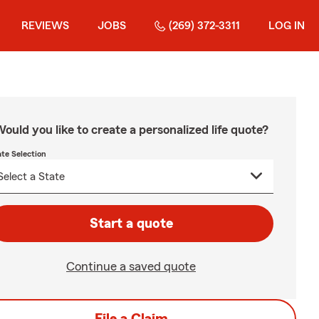
REVIEWS
JOBS
(269) 372-3311
LOG IN
ould you like to create a personalized life quote?
ate Selection
Start a quote
Continue a saved quote