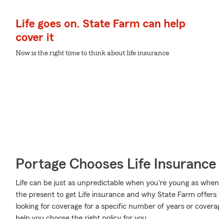
Life goes on. State Farm can help
cover it
Now is the right time to think about life insurance
Portage Chooses Life Insurance
Life can be just as unpredictable when you're young as when y
the present to get Life insurance and why State Farm offers
looking for coverage for a specific number of years or covera
help you choose the right policy for you.