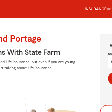
INSURANCE
und Portage
W
ns With State Farm
St
d Life insurance, but even if you are young
art talking about Life insurance.