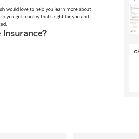
lish would love to help you learn more about
p you get a policy that's right for you and
ted.
 Insurance?
Ch