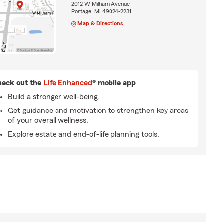
2012 W Milham Avenue
Portage, MI 49024-2231
Map & Directions
eck out the
Life Enhanced
® mobile app
Build a stronger well-being.
Get guidance and motivation to strengthen key areas
of your overall wellness.
Explore estate and end-of-life planning tools.