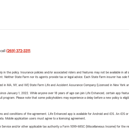
 call
(269) 372-3311
.
y in the policy. Insurance policies and/or associated riders and features may not be available in al
ent. Neither State Farm nor its agents provide tax or legal advice. Each State Farm insurer has sole f
sed in MA, NY, and WI) State Farm Life and Accident Assurance Company (Licensed in New York and
ince January 1, 2022. While anyone over 18 years of age can join Life Enhanced, certain app feature
 full program. Please note that some policyholders may experience a delay before a new policy is eligi
terms and conditions of the agreement. Life Enhanced app is available for Android and iOS. An iOS 
ta. Mobile application users must agree to a licensing agreement.
e Service and/or other applicable tax authority a Form 1099-MISC (Miscellaneous Income) for the re