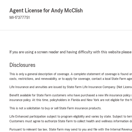
Agent License for Andy McClish
MI-17377751
If you are using a screen reader and having difficulty with this website please
Disclosures
This is only a general description of coverage. A complete statement of coverage is found onl
costs, restrictions, and renewability, or to apply for coverage, contact a local State Farm ag
Life Insurance and annuities are issued by State Farm Life Insurance Company. (Not Licen
Benefit available for State Farm customers who have purchased a new life insurance policy s
insurance policy. At this time, policyholders in Florida and New York are not eligible for the
This is not a solicitation to buy or sell State Farm insurance products.
Life Enhanced participation subject to program eligibility and varies by state. Subject to 
Customers must agree to authorize State Farm to collect health and wellness information da
Pursuant to relevant tax law, State Farm may send to you and file with the Internal Revenu