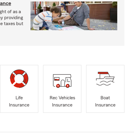
rance
ght of as a
by providing
te taxes but
Life
Rec Vehicles
Boat
Insurance
Insurance
Insurance