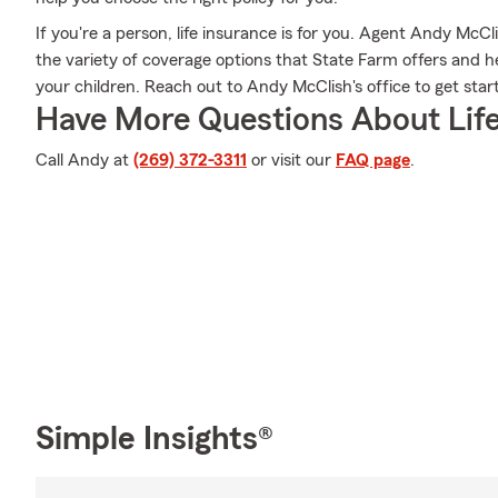
If you're a person, life insurance is for you. Agent Andy McC
the variety of coverage options that State Farm offers and hel
your children. Reach out to Andy McClish's office to get star
Have More Questions About Life
Call Andy at
(269) 372-3311
or visit our
FAQ page
.
Simple Insights®