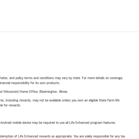
l states, and policy terms and conditions may vary by state. For more details on coverage,
inancial responsibility for its own products.
 Wisconsin) Home Office, Bloomington, Illinois.
s, including rewards, may not be available unless you own an eligible State Farm life
ble for rewards.
or Android mobile device may be required to use all Life Enhanced program features.
demption of Life Enhanced rewards as appropriate. You are solely responsible for any tax