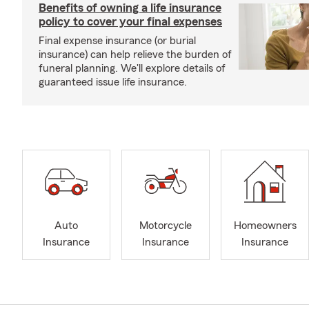
Benefits of owning a life insurance
policy to cover your final expenses
Final expense insurance (or burial
insurance) can help relieve the burden of
funeral planning. We'll explore details of
guaranteed issue life insurance.
Auto
Motorcycle
Homeowners
Insurance
Insurance
Insurance