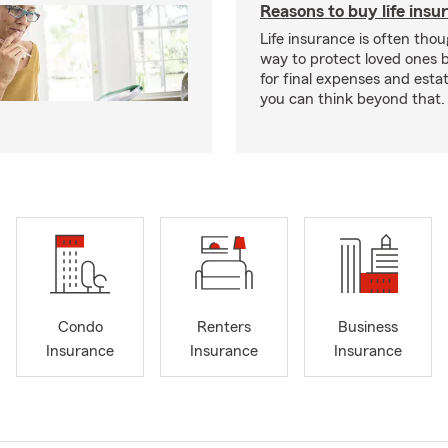
Reasons to buy life insu
Life insurance is often thou
way to protect loved ones 
for final expenses and esta
you can think beyond that.
Condo
Renters
Business
Insurance
Insurance
Insurance