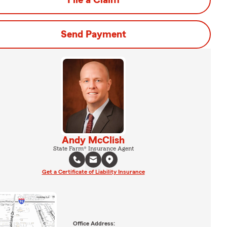
File a Claim
Send Payment
Andy McClish
State Farm® Insurance Agent
Get a Certificate of Liability Insurance
Office Address: