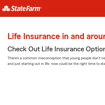
Life Insurance in and aro
Check Out Life Insurance Optio
There's a common misconception that young people don't nee
and just starting out in life, now could be the right time to st