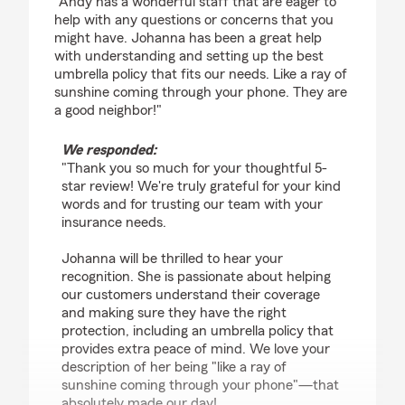
"Andy has a wonderful staff that are eager to
help with any questions or concerns that you
might have. Johanna has been a great help
with understanding and setting up the best
umbrella policy that fits our needs. Like a ray of
sunshine coming through your phone. They are
a good neighbor!"
We responded:
"Thank you so much for your thoughtful 5-
star review! We're truly grateful for your kind
words and for trusting our team with your
insurance needs.
Johanna will be thrilled to hear your
recognition. She is passionate about helping
our customers understand their coverage
and making sure they have the right
protection, including an umbrella policy that
provides extra peace of mind. We love your
description of her being "like a ray of
sunshine coming through your phone"—that
absolutely made our day!