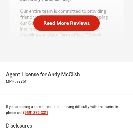
Our entire team is committed to providing
friendly, knowledgeable service and helping
Read More Reviews
our Good Neighbors make confident
insurance decisions. Thank you again for
choosing our State Farm office. We look
forward to being here whenever you need
us!"
Tom Martin
Agent License for Andy McClish
July 21, 2026
MI-17377751
5
out of
5
rating by Tom Martin
"Very professional. Answered all my questions
and made the process easy!"
If you are using a screen reader and having difficulty with this website
please call
(269) 372-3311
.
We responded:
"Thank you Tom! We appreciate the 5-star
Disclosures
review and your business. "