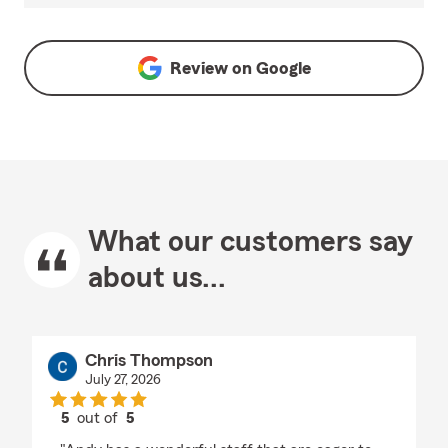
Review on
Google
What our customers say
about us...
Chris Thompson
July 27, 2026
5
out of
5
rating by Chris Thompson