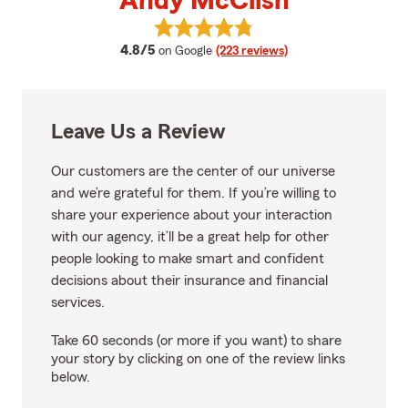
Andy McClish
View Andy McClish's reviews on 
average rating
4.8/5
on Google
(223 reviews)
Leave Us a Review
Our customers are the center of our universe
and we’re grateful for them. If you’re willing to
share your experience about your interaction
with our agency, it’ll be a great help for other
people looking to make smart and confident
decisions about their insurance and financial
services.
Take 60 seconds (or more if you want) to share
your story by clicking on one of the review links
below.