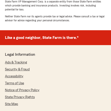
State Farm VP Management Corp. is a separate entity from those State Farm entities
which provide banking and insurance products. Investing involves risk, including
potential for loss.
Neither State Farm nor its agents provide tax or legal advice. Please consult a tax or legal
Rebecca Nevala
advisor for advice regarding your personal circumstances.
July 13, 2026
5
out of
5
Like a good neighbor, State Farm is there.®
rating by Rebecca Nevala
"Johanna was very professional and easy to
work with. Explained all of our options and
answered all of my questions. Rates were very
Legal Information
competitive and lower than our current
insurance. She made the whole process of
Ads & Tracking
switching agencies so simple."
Security & Fraud
Accessibility
We responded:
"Thank you for your awesome review and for
Terms of Use
your trust. "
Notice of Privacy Policy
State Privacy Rights
Site Map
Michael Hall