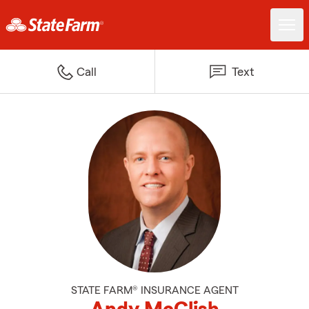
Call
Text
STATE FARM® INSURANCE AGENT